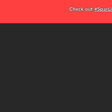
Check out
#SparLi