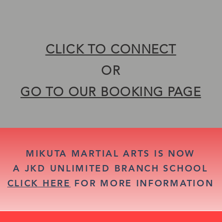
ACCOMPLISH YOUR SELF D
ACCOMPLISH YOUR SELF D
CLICK TO CONNECT
OR
GO TO OUR BOOKING PAGE
MIKUTA MARTIAL ARTS IS NOW
A JKD UNLIMITED BRANCH SCHOOL
CLICK HERE
FOR MORE INFORMATION