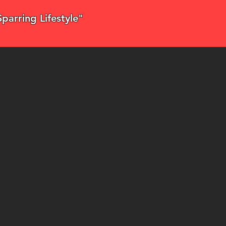
"Sparring Lifestyle"