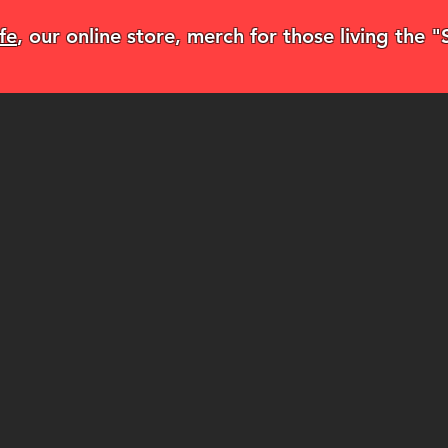
fe
, our online store, merch for those living the 