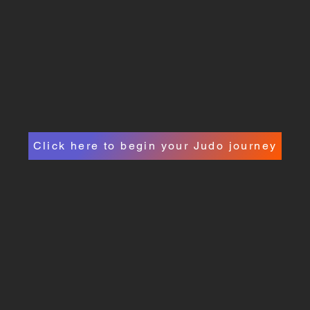
Click here to begin your Judo journey