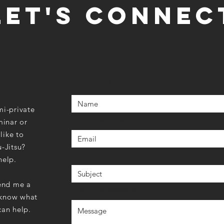
LET'S CONNEC
Enter Your Name
mi-private
Enter Your Email
minar or
like to
u-Jitsu?
Enter Your Subject
help.
send me a
Enter Your Message
 know what
can help.