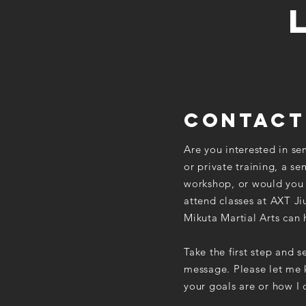
contact
Are you interested in se
or private training, a se
workshop, or would you 
attend classes at AXT Ji
Mikuta Martial Arts can 
Take the first step and 
message. Please let me
your goals are or how I 