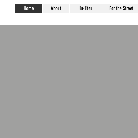
Home
About
Jiu-Jitsu
For the Street