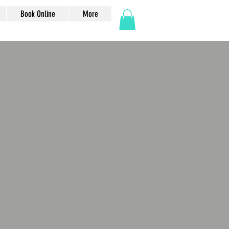
Book Online
More