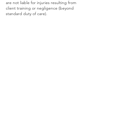
are not liable for injuries resulting from
client training or negligence (beyond
standard duty of care).
16. Sessions may be recorded by the
instructor for use in any manner. Client may
record their private lesson with the express
permission of the instructor. Any recorded
lesson by the client may not be used,
shared or posted on any social media or
websites, or used on any blogs or vlogs, or
used in any other media format, without the
express permission of the instructor
providing the training.
17. Clients that exhibit nefarious behavior, or
intentionally cause serious harm, or attempt
to injure or cause death to the instructor of
any class, private lesson or workshop, will be
held liable and possibly be brought up on
criminal charges, and may be prosecuted
and endure litigation, to the fullest extent of
the law.