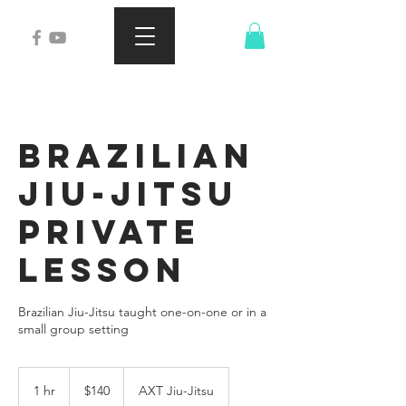
Brazilian
Jiu-Jitsu
Private
Lesson
Brazilian Jiu-Jitsu taught one-on-one or in a
small group setting
140
US
1 hr
1
$140
AXT Jiu-Jitsu
dollars