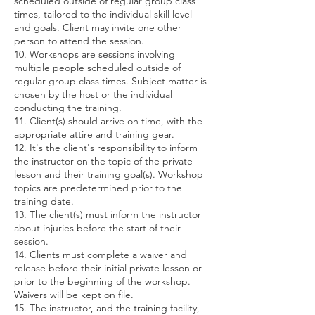
scheduled outside of regular group class
times, tailored to the individual skill level
and goals. Client may invite one other
person to attend the session.
10. Workshops are sessions involving
multiple people scheduled outside of
regular group class times. Subject matter is
chosen by the host or the individual
conducting the training.
11. Client(s) should arrive on time, with the
appropriate attire and training gear.
12. It's the client's responsibility to inform
the instructor on the topic of the private
lesson and their training goal(s). Workshop
topics are predetermined prior to the
training date.
13. The client(s) must inform the instructor
about injuries before the start of their
session.
14. Clients must complete a waiver and
release before their initial private lesson or
prior to the beginning of the workshop.
Waivers will be kept on file.
15. The instructor, and the training facility,