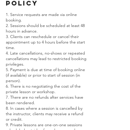
Policy
1. Service requests are made via online
booking.
2. Sessions should be scheduled at least 48
hours in advance.
3. Clients can reschedule or cancel their
appointment up to 4 hours before the start
time.
4. Late cancellations, no-shows or repeated
cancellations may lead to restricted booking
privileges.
5. Payment is due at time of booking online
(if available) or prior to start of session (in
person).
6. There is no negotiating the cost of the
private lesson or workshop.
7. There are no refunds after services have
been rendered.
8. In cases where a session is cancelled by
the instructor, clients may receive a refund
or credit.
9. Private lessons are one-on-one sessions