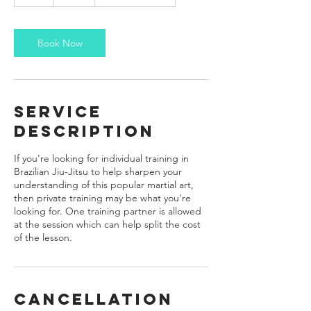
h
Book Now
Service
Description
If you're looking for individual training in
Brazilian Jiu-Jitsu to help sharpen your
understanding of this popular martial art,
then private training may be what you're
looking for. One training partner is allowed
at the session which can help split the cost
of the lesson.
Cancellation