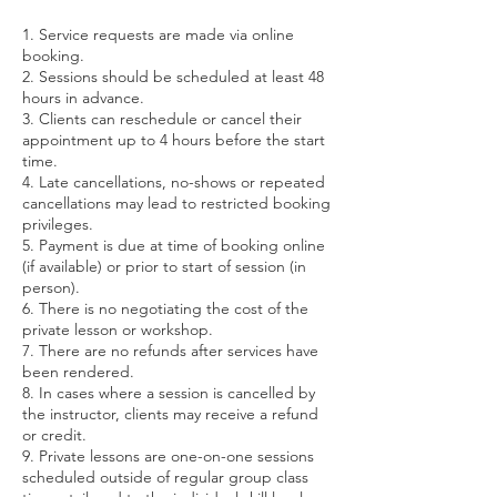
1. Service requests are made via online
booking.
2. Sessions should be scheduled at least 48
hours in advance.
3. Clients can reschedule or cancel their
appointment up to 4 hours before the start
time.
4. Late cancellations, no-shows or repeated
cancellations may lead to restricted booking
privileges.
5. Payment is due at time of booking online
(if available) or prior to start of session (in
person).
6. There is no negotiating the cost of the
private lesson or workshop.
7. There are no refunds after services have
been rendered.
8. In cases where a session is cancelled by
the instructor, clients may receive a refund
or credit.
9. Private lessons are one-on-one sessions
scheduled outside of regular group class