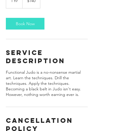
1 hr
1
$140
dollars
h
Book Now
Service
Description
Functional Judo is a no-nonsense martial
art. Learn the techniques. Drill the
techniques. Apply the techniques.
Becoming a black belt in Judo isn't easy.
However, nothing worth earning ever is.
Cancellation
Policy