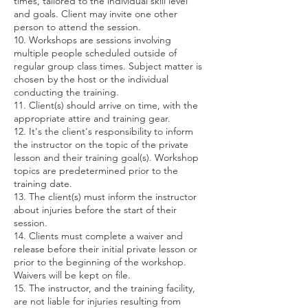
times, tailored to the individual skill level
and goals. Client may invite one other
person to attend the session.
10. Workshops are sessions involving
multiple people scheduled outside of
regular group class times. Subject matter is
chosen by the host or the individual
conducting the training.
11. Client(s) should arrive on time, with the
appropriate attire and training gear.
12. It's the client's responsibility to inform
the instructor on the topic of the private
lesson and their training goal(s). Workshop
topics are predetermined prior to the
training date.
13. The client(s) must inform the instructor
about injuries before the start of their
session.
14. Clients must complete a waiver and
release before their initial private lesson or
prior to the beginning of the workshop.
Waivers will be kept on file.
15. The instructor, and the training facility,
are not liable for injuries resulting from