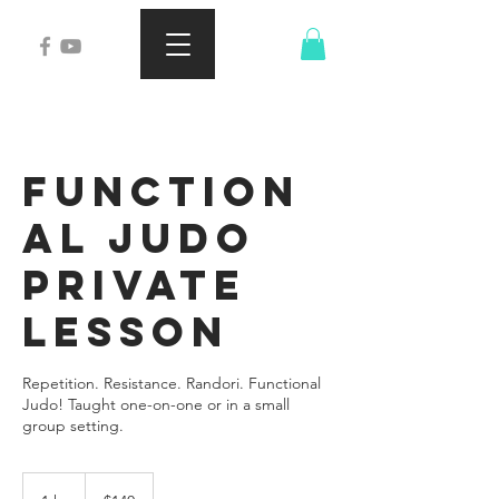
Function
al Judo
Private
Lesson
Repetition. Resistance. Randori. Functional
Judo! Taught one-on-one or in a small
group setting.
140
US