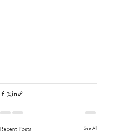
See All
Recent Posts