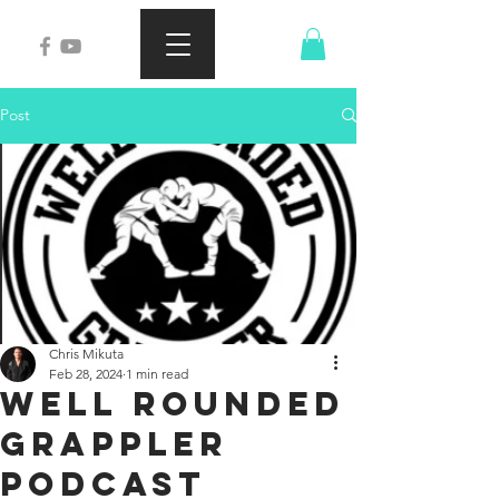
Post
Chris Mikuta
Feb 28, 2024
1 min read
Well Rounded
Grappler
Podcast