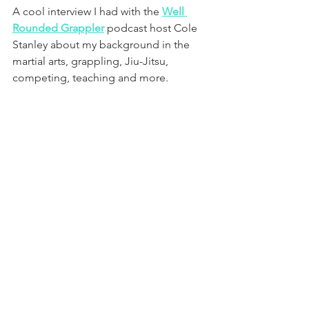
A cool interview I had with the 
Well 
Rounded Grappler
 podcast host Cole 
Stanley about my background in the 
martial arts, grappling, Jiu-Jitsu, 
competing, teaching and more.